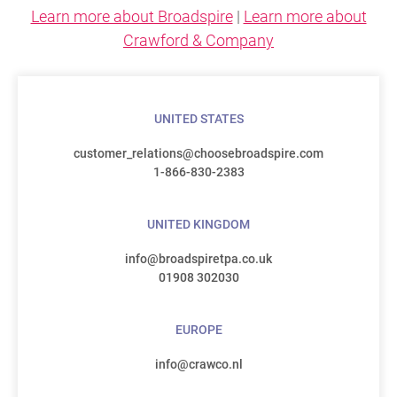
Learn more about Broadspire
|
Learn more about
Crawford & Company
UNITED STATES
customer_relations@choosebroadspire.com
1-866-830-2383
UNITED KINGDOM
info@broadspiretpa.co.uk
01908 302030
EUROPE
info@crawco.nl