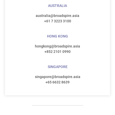
AUSTRALIA
australia@broadspire.asia
+61 7 3223 3100
HONG KONG
hongkong@broadspire.asia
+852 2101 0990
SINGAPORE
singapore@broadspire.asia
+65 6632 8639