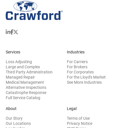
Services
Industries
Loss Adjusting
For Carriers
Large and Complex
For Brokers
Third Party Administration
For Corporates
Managed Repair
For the Lloyd's Market
Medical Management
See More Industries
Alternative Inspections
Catastrophe Response
Full Service Catalog
About
Legal
Our Story
Terms of Use
Our Locations
Privacy Notice