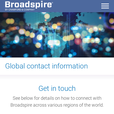
Global contact information
Get in touch
See below for details on how to connect with
Broadspire across various regions of the world.